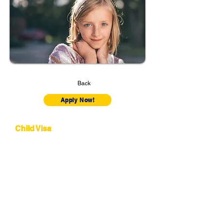
Back
Apply Now!
Subclass 101
Child Visa
This visa allows a child living outside Australia
to move to the country and reside with their