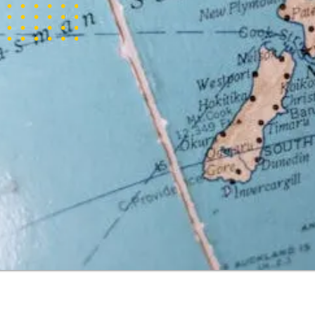
tizens of New
d citizen. It
lia for a
 to reside,
 five years
his visa are
ghout the
t a citizen of
quirements.