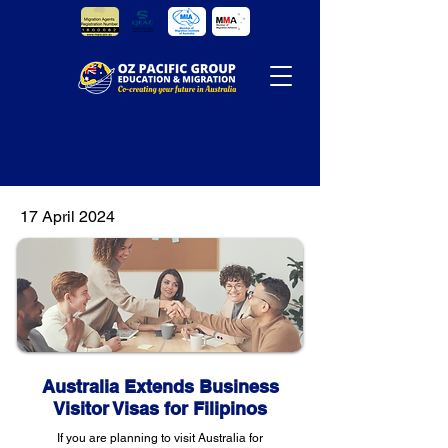
17 April 2024
Australia Extends Business
Visitor Visas for Filipinos
If you are planning to visit Australia for