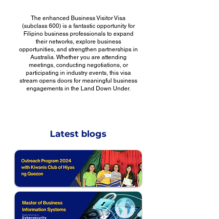
The enhanced Business Visitor Visa
(subclass 600) is a fantastic opportunity for
Filipino business professionals to expand
their networks, explore business
opportunities, and strengthen partnerships in
Australia. Whether you are attending
meetings, conducting negotiations, or
participating in industry events, this visa
stream opens doors for meaningful business
engagements in the Land Down Under.
Latest blogs