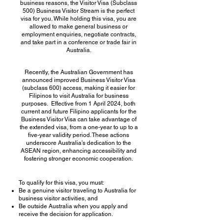
business reasons, the Visitor Visa (Subclass
500) Business Visitor Stream is the perfect
visa for you. While holding this visa, you are
allowed to make general business or
employment enquiries, negotiate contracts,
and take part in a conference or trade fair in
Australia.
Recently, the Australian Government has
announced improved Business Visitor Visa
(subclass 600) access, making it easier for
Filipinos to visit Australia for business
purposes. Effective from 1 April 2024, both
current and future Filipino applicants for the
Business Visitor Visa can take advantage of
the extended visa, from a one-year to up to a
five-year validity period. These actions
underscore Australia’s dedication to the
ASEAN region, enhancing accessibility and
fostering stronger economic cooperation.
To qualify for this visa, you must:
Be a genuine visitor traveling to Australia for
business visitor activities, and
Be outside Australia when you apply and
receive the decision for application.