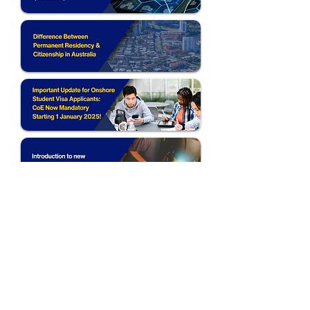
Follow Us: