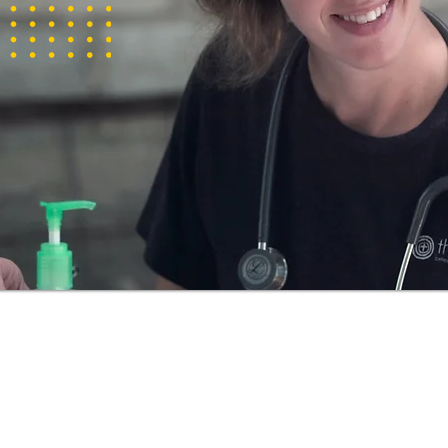
to care for
s
is visa, you
he country,
s.
 be in
 decision is
an relative
quires care
obtain