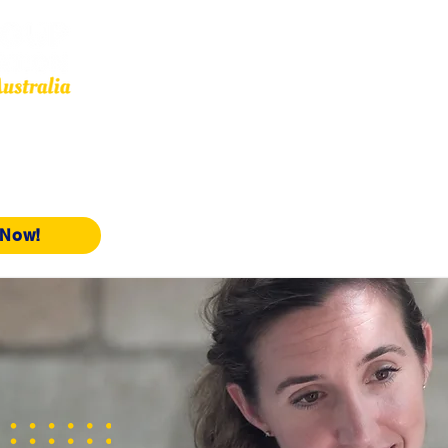
Other Services
OMARA
Resources
Our Affiliates
Events
 Now!