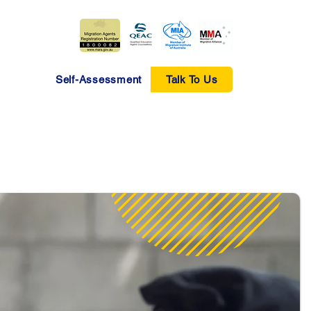
Self-Assessment
Talk To Us