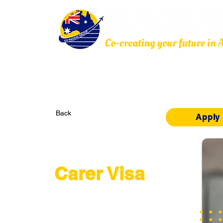
Home
About Us
Education
Migration
Back
Apply
Subclass 836
Carer Visa