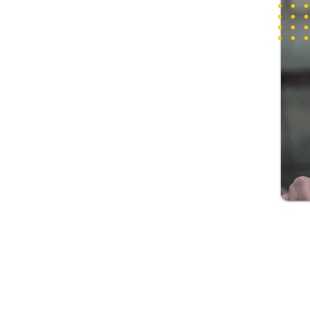
This permanent visa allows you to remain in Australia 
someone with a long-term medical condition who lack
reasonable access to care options in Australia. With th
can live in Australia permanently, work and study in t
and travel to and from Australia for a period of 5 year
To apply for this visa, you must apply for the visa and
Australia during the application process and when the
made. You must also serve as a carer for your Australi
or a member of their family residing with them who re
and lacks reasonable access to care in Australia and 
sponsorship from an eligible sponsor.