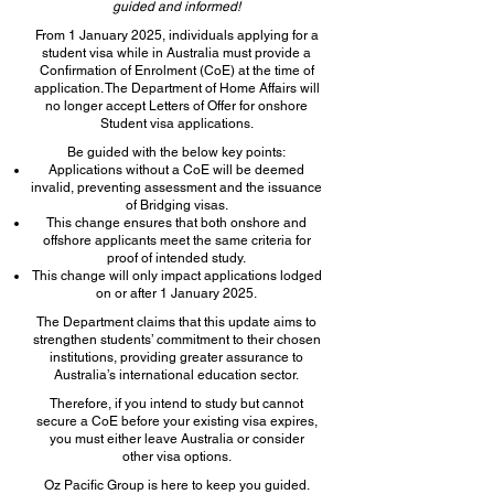
guided and informed!
From 1 January 2025, individuals applying for a
student visa while in Australia must provide a
Confirmation of Enrolment (CoE) at the time of
application. The Department of Home Affairs will
no longer accept Letters of Offer for onshore
Student visa applications.
Be guided with the below key points:
Applications without a CoE will be deemed
invalid, preventing assessment and the issuance
of Bridging visas.
This change ensures that both onshore and
offshore applicants meet the same criteria for
proof of intended study.
This change will only impact applications lodged
on or after 1 January 2025.
The Department claims that this update aims to
strengthen students’ commitment to their chosen
institutions, providing greater assurance to
Australia’s international education sector.
Therefore, if you intend to study but cannot
secure a CoE before your existing visa expires,
you must either leave Australia or consider
other visa options.
Oz Pacific Group is here to keep you guided.