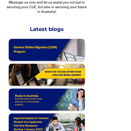
Message us now and let us assist you not just in
securing your CoE, but also in securing your future
in Australia!
Latest blogs