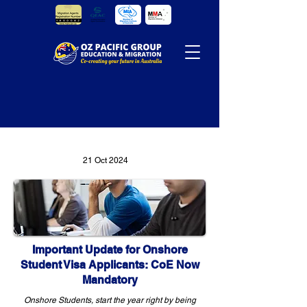
21 Oct 2024
Important Update for Onshore
Student Visa Applicants: CoE Now
Mandatory
Onshore Students, start the year right by being