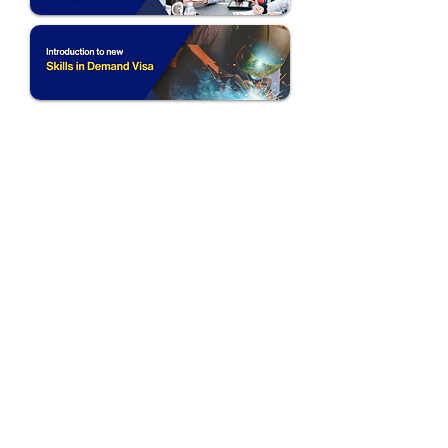
Follow Us:
Australia (HQ)
Level 2, Suite 45
181 Church Street
Parramatta NSW 2150
Philippines