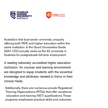
Australia's first dual-sector university, uniquely
offering both TAFE and higher education within the
same institution. In the Good Universities Guide
2024, CDU proudly ranks as the #2 university in
Australia for postgraduate full-time employment.
A leading nationally accredited higher education
institution. Its courses and learning environment
are designed to equip students with the essential
knowledge and attributes needed to thrive in their
chosen fields.
Additionally, there are numerous private Registered
Training Organizations (RTOs) that offer vocational
education and training (VET) qualifications. These
programs emphasize practical skills and outcomes.