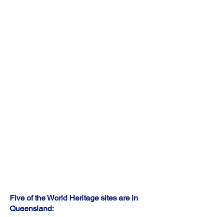
professionals, managers, clerical and
administrative workers, technicians and trades
workers, and community and personal
services workers.
The top 5 industry of employment are banking,
computer system design and related services,
other auxiliary finance and investment
services, legal services, and hospitals (except
psychiatric hospitals).
The median weekly income is $813 for
personal, $2,185 for family, and $1,829 for
household.
Five of the World Heritage sites are in
Queensland: