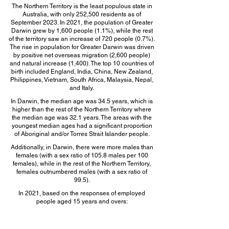
The Northern Territory is the least populous state in
Australia, with only 252,500 residents as of
September 2023. In 2021, the population of Greater
Darwin grew by 1,600 people (1.1%), while the rest
of the territory saw an increase of 720 people (0.7%).
The rise in population for Greater Darwin was driven
by positive net overseas migration (2,600 people)
and natural increase (1,400). The top 10 countries of
birth included England, India, China, New Zealand,
Philippines, Vietnam, South Africa, Malaysia, Nepal,
and Italy.
In Darwin, the median age was 34.5 years, which is
higher than the rest of the Northern Territory where
the median age was 32.1 years. The areas with the
youngest median ages had a significant proportion
of Aboriginal and/or Torres Strait Islander people.
Additionally, in Darwin, there were more males than
females (with a sex ratio of 105.8 males per 100
females), while in the rest of the Northern Territory,
females outnumbered males (with a sex ratio of
99.5).
In 2021, based on the responses of employed
people aged 15 years and overs:
The top 5 occupations in NSW are