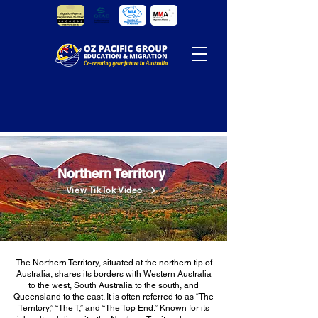
Northern Territory
View TikTok Video
The Northern Territory, situated at the northern tip of
Australia, shares its borders with Western Australia
to the west, South Australia to the south, and
Queensland to the east. It is often referred to as “The
Territory,” “The T,” and “The Top End.” Known for its