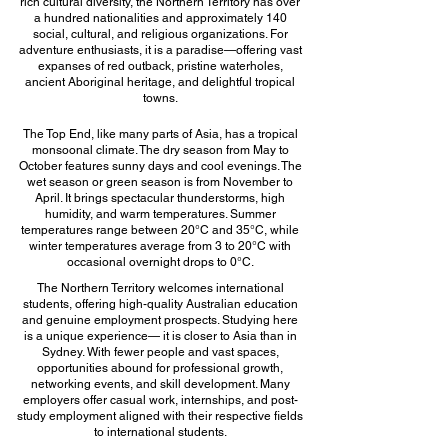
rich cultural diversity, the Northern Territory has over
a hundred nationalities and approximately 140
social, cultural, and religious organizations. For
adventure enthusiasts, it is a paradise—offering vast
expanses of red outback, pristine waterholes,
ancient Aboriginal heritage, and delightful tropical
towns.
The Top End, like many parts of Asia, has a tropical
monsoonal climate. The dry season from May to
October features sunny days and cool evenings. The
wet season or green season is from November to
April. It brings spectacular thunderstorms, high
humidity, and warm temperatures. Summer
temperatures range between 20°C and 35°C, while
winter temperatures average from 3 to 20°C with
occasional overnight drops to 0°C.
The Northern Territory welcomes international
students, offering high-quality Australian education
and genuine employment prospects. Studying here
is a unique experience— it is closer to Asia than in
Sydney. With fewer people and vast spaces,
opportunities abound for professional growth,
networking events, and skill development. Many
employers offer casual work, internships, and post-
study employment aligned with their respective fields
to international students.