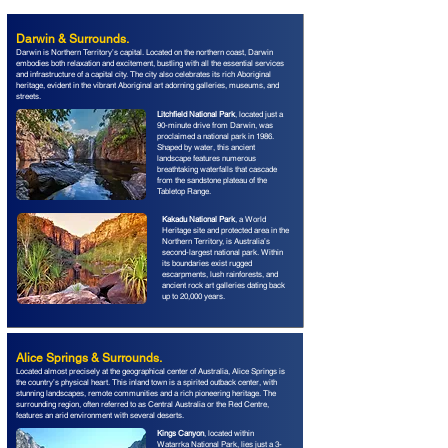
Darwin & Surrounds.
Darwin is Northern Territory’s capital. Located on the northern coast, Darwin
embodies both relaxation and excitement, bustling with all the essential services
and infrastructure of a capital city. The city also celebrates its rich Aboriginal
heritage, evident in the vibrant Aboriginal art adorning galleries, museums, and
streets.
Litchfield National Park
, located just a
90-minute drive from Darwin, was
proclaimed a national park in 1986.
Shaped by water, this ancient
landscape features numerous
breathtaking waterfalls that cascade
from the sandstone plateau of the
Tabletop Range.
Kakadu National Park
, a World
Heritage site and protected area in the
Northern Territory, is Australia’s
second-largest national park. Within
its boundaries exist rugged
escarpments, lush rainforests, and
ancient rock art galleries dating back
up to 20,000 years.
Alice Springs & Surrounds.
Located almost precisely at the geographical center of Australia, Alice Springs is
the country’s physical heart. This inland town is a spirited outback center, with
stunning landscapes, remote communities and a rich pioneering heritage. The
surrounding region, often referred to as Central Australia or the Red Centre,
features an arid environment with several deserts.
Kings Canyon
, located within
Watarrka National Park, lies just a 3-