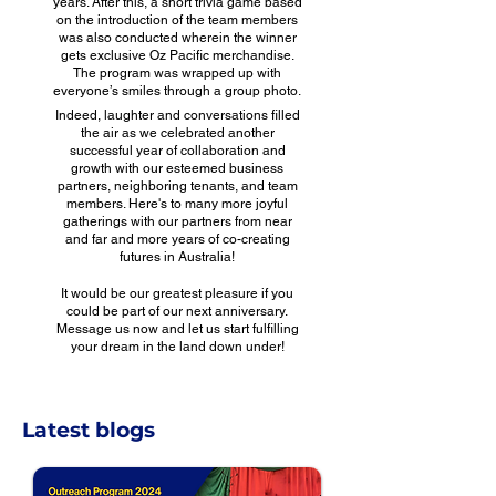
years. After this, a short trivia game based
on the introduction of the team members
was also conducted wherein the winner
gets exclusive Oz Pacific merchandise.
The program was wrapped up with
everyone’s smiles through a group photo.
Indeed, laughter and conversations filled
the air as we celebrated another
successful year of collaboration and
growth with our esteemed business
partners, neighboring tenants, and team
members. Here's to many more joyful
gatherings with our partners from near
and far and more years of co-creating
futures in Australia!
It would be our greatest pleasure if you
could be part of our next anniversary.
Message us now and let us start fulfilling
your dream in the land down under!
Latest blogs