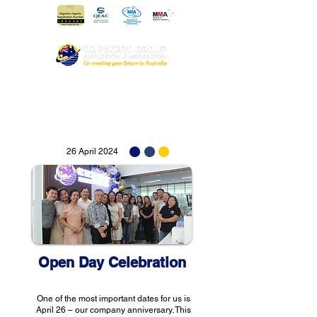
26 April 2024
Open Day Celebration
One of the most important dates for us is
April 26 – our company anniversary. This