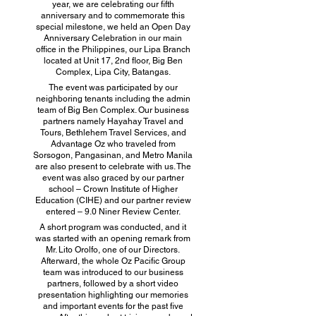
year, we are celebrating our fifth
anniversary and to commemorate this
special milestone, we held an Open Day
Anniversary Celebration in our main
office in the Philippines, our Lipa Branch
located at Unit 17, 2nd floor, Big Ben
Complex, Lipa City, Batangas.
The event was participated by our
neighboring tenants including the admin
team of Big Ben Complex. Our business
partners namely Hayahay Travel and
Tours, Bethlehem Travel Services, and
Advantage Oz who traveled from
Sorsogon, Pangasinan, and Metro Manila
are also present to celebrate with us. The
event was also graced by our partner
school – Crown Institute of Higher
Education (CIHE) and our partner review
entered – 9.0 Niner Review Center.
A short program was conducted, and it
was started with an opening remark from
Mr. Lito Orolfo, one of our Directors.
Afterward, the whole Oz Pacific Group
team was introduced to our business
partners, followed by a short video
presentation highlighting our memories
and important events for the past five