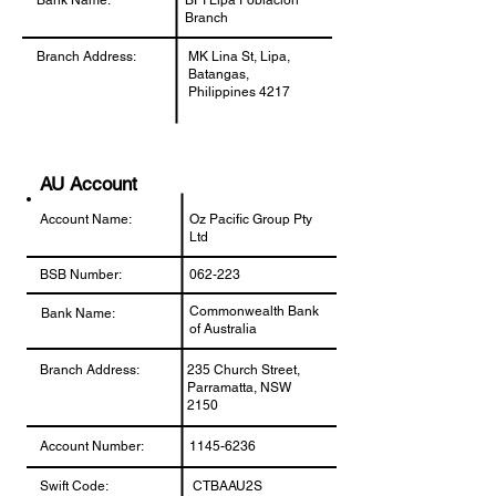
Bank Name:
BPI Lipa Poblacion
Branch
Branch Address:
MK Lina St, Lipa,
Batangas,
Philippines 4217
AU Account
Account Name:
Oz Pacific Group Pty
Ltd
BSB Number:
062-223
Commonwealth Bank
Bank Name:
of Australia
Branch Address:
235 Church Street,
Parramatta, NSW
2150
Account Number:
1145-6236
Swift Code:
CTBAAU2S