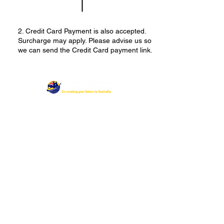
2. Credit Card Payment is also accepted.
Surcharge may apply. Please advise us so
we can send the Credit Card payment link.
Follow Us:
Australia (HQ)
Level 2, Suite 45
181 Church Street
Parramatta NSW 2150
Philippines