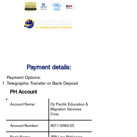
Payment details:
Payment Options:
Telegraphic Transfer or Bank Deposit
PH Account
Account Name:
Oz Pacific Education &
Migration Services
Corp.
Account Number:
9011-0063-05