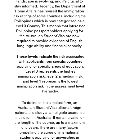
landscape is evolving, and it’s crucial to
stay informed. Recently, the Department of
Home Affairs has revised the immigration
risk ratings of some countries, including the
Philippines which is now categorized as a
Level 3 Country. This means that interested
Philippine passport holders applying for
the Australian Student Visa are now
required to provide evidence of English
language ability and financial capacity.
These levels indicate the risk associated
with applicants from specific countries
applying for specific areas of education.
Level 3 represents the highest
immigration risk, level 2 a medium risk,
and level 1 represents the lowest
immigration risk in the assessment level
hierarchy.
To define in the simplest form, an
Australian Student Visa allows foreign
nationals to study at an eligible academic
institution in Australia. It remains valid for
the length of the course, up to a maximum
of 5 years. There are many factors
propelling the surge of international
students applying for universities in