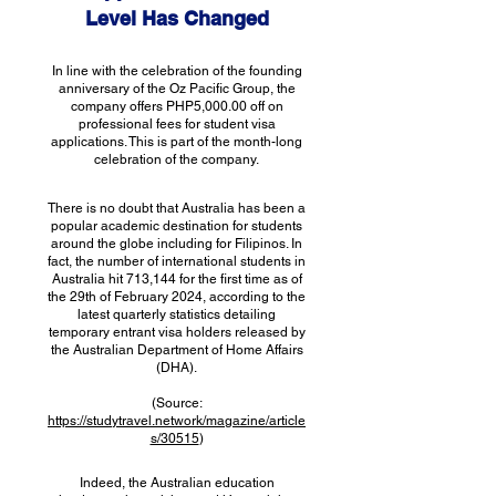
Level Has Changed
In line with the celebration of the founding
anniversary of the Oz Pacific Group, the
company offers PHP5,000.00 off on
professional fees for student visa
applications. This is part of the month-long
celebration of the company.
There is no doubt that Australia has been a
popular academic destination for students
around the globe including for Filipinos. In
fact, the number of international students in
Australia hit 713,144 for the first time as of
the 29th of February 2024, according to the
latest quarterly statistics detailing
temporary entrant visa holders released by
the Australian Department of Home Affairs
(DHA).
(Source:
https://studytravel.network/magazine/article
s/30515
)
Indeed, the Australian education