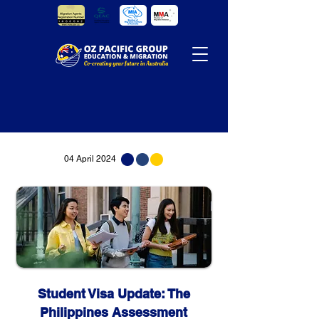
04 April 2024
Student Visa Update: The
Philippines Assessment