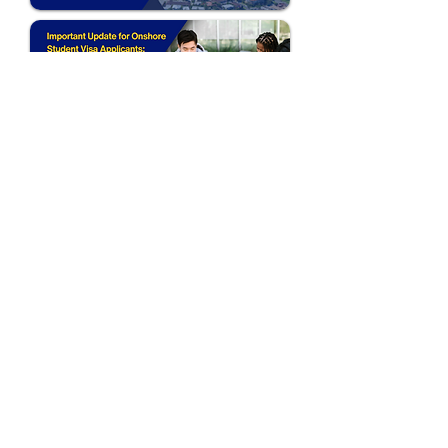
Follow Us:
Australia (HQ)