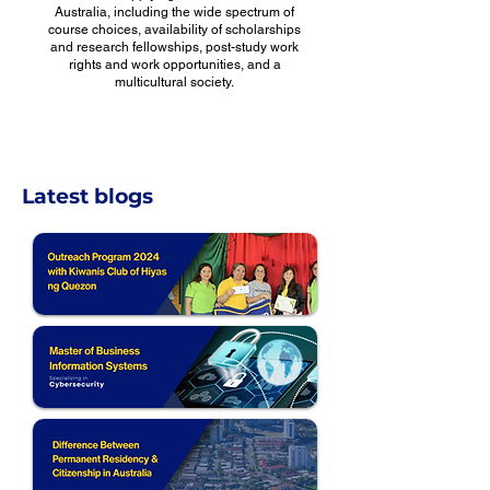
Australia, including the wide spectrum of
course choices, availability of scholarships
and research fellowships, post-study work
rights and work opportunities, and a
multicultural society.
Latest blogs