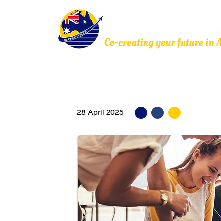
Home
About Us
Education
Migration
28 April 2025