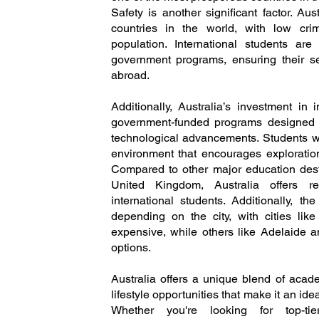
Safety is another significant factor. Au
countries in the world, with low cri
population. International students ar
government programs, ensuring their se
abroad.
Additionally, Australia’s investment in
government-funded programs designed to 
technological advancements. Students wi
environment that encourages explorati
Compared to other major education desti
United Kingdom, Australia offers rel
international students. Additionally, th
depending on the city, with cities l
expensive, while others like Adelaide a
options.
Australia offers a unique blend of acade
lifestyle opportunities that make it an ide
Whether you're looking for top-tie