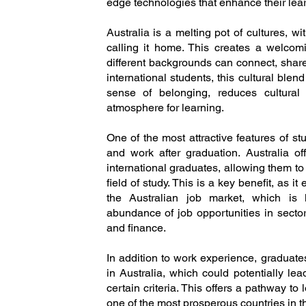
edge technologies that enhance their lea
Australia is a melting pot of cultures, w
calling it home. This creates a welco
different backgrounds can connect, share
international students, this cultural ble
sense of belonging, reduces cultural 
atmosphere for learning.
One of the most attractive features of stu
and work after graduation. Australia of
international graduates, allowing them to
field of study. This is a key benefit, as it
the Australian job market, which is
abundance of job opportunities in sector
and finance.
In addition to work experience, graduate
in Australia, which could potentially le
certain criteria. This offers a pathway to
one of the most prosperous countries in t