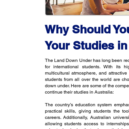
Why Should Yo
Your Studies in
The Land Down Under has long been reco
for international students. With its h
multicultural atmosphere, and attractive l
students from all over the world are ch
down under. Here are some of the compel
continue their studies in Australia:
The country’s education system emphas
practical skills, giving students the to
careers. Additionally, Australian univers
allowing students access to internships