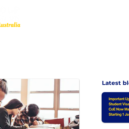
Other Services
OMARA
Resources
Our Affiliates
Events
Latest b