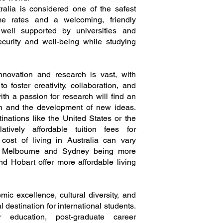
stralia is considered one of the safest
me rates and a welcoming, friendly
e well supported by universities and
curity and well-being while studying
 innovation and research is vast, with
foster creativity, collaboration, and
th a passion for research will find an
on and the development of new ideas.
nations like the United States or the
atively affordable tuition fees for
e cost of living in Australia can vary
ike Melbourne and Sydney being more
nd Hobart offer more affordable living
mic excellence, cultural diversity, and
al destination for international students.
r education, post-graduate career