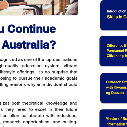
u Continue
 Australia?
gnized as one of the top destinations
igh-quality education system, vibrant
ifestyle offerings, it's no surprise that
oosing to pursue their academic goals
ling reasons why an individual should
izes both theoretical knowledge and
ols they need to excel in their future
ities often collaborate with industries,
, research opportunities, and cutting-