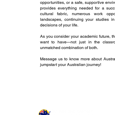
opportunities, or a safe, supportive env
provides everything needed for a succ
cultural fabric, numerous work oppor
landscapes, continuing your studies i
decisions of your life.
As you consider your academic future, t
want to have—not just in the classroo
unmatched combination of both.
Message us to know more about Austral
jumpstart your Australian journey!