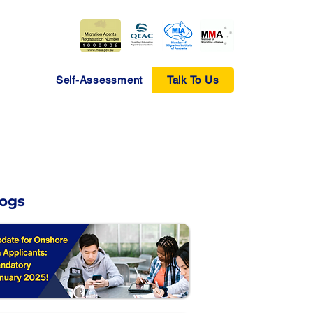
Self-Assessment
Talk To Us
logs