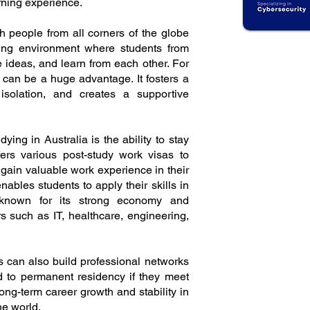
rning experience.
ith people from all corners of the globe
ming environment where students from
 ideas, and learn from each other. For
nd can be a huge advantage. It fosters a
isolation, and creates a supportive
dying in Australia is the ability to stay
fers various post-study work visas to
 gain valuable work experience in their
 enables students to apply their skills in
 known for its strong economy and
s such as IT, healthcare, engineering,
s can also build professional networks
ad to permanent residency if they meet
 long-term career growth and stability in
he world.