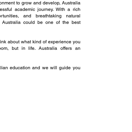
ironment to grow and develop, Australia
essful academic journey. With a rich
tunities, and breathtaking natural
n Australia could be one of the best
hink about what kind of experience you
m, but in life. Australia offers an
ian education and we will guide you
Locations: